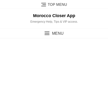
Skip
TOP MENU
to
content
Morocco Closer App
Emergency Help, Tips & VIP access.
MENU