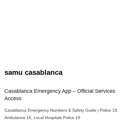
samu casablanca
Casablanca Emergency App – Official Services
Access
Casablanca Emergency Numbers & Safety Guide | Police 19,
Ambulance 15, Local Hospitals Police 19