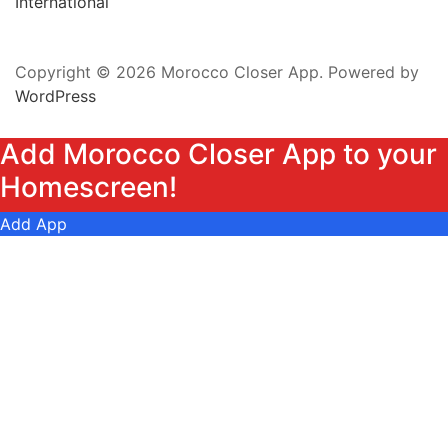
International
Copyright © 2026 Morocco Closer App. Powered by
WordPress
Add Morocco Closer App to your
Homescreen!
Add App