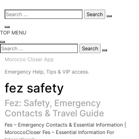
Skip
Search
to
for:
content
TOP MENU
Search
for:
Morocco Closer App
Emergency Help, Tips & VIP access.
fez safety
Fez: Safety, Emergency
Contacts & Travel Guide
Fes – Emergency Contacts & Essential Information |
MoroccoCloser Fes – Essential Information For