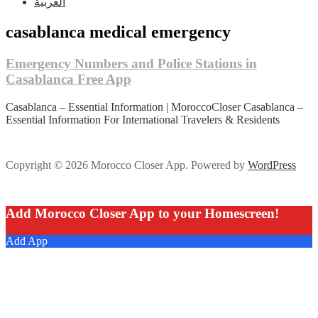
العربية
casablanca medical emergency
Emergency Numbers and Police Stations in
Casablanca Free App
Casablanca – Essential Information | MoroccoCloser Casablanca –
Essential Information For International Travelers & Residents
Copyright © 2026 Morocco Closer App. Powered by
WordPress
Add Morocco Closer App to your Homescreen!
Add App