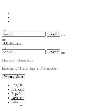
Skip
to
content
Search
for:
TOP MENU
Search
for:
Morocco Closer App
Emergency Help, Tips & VIP access.
Primary Menu
English
Français
Español
Deutsch
Italiano