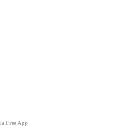
ca Free App