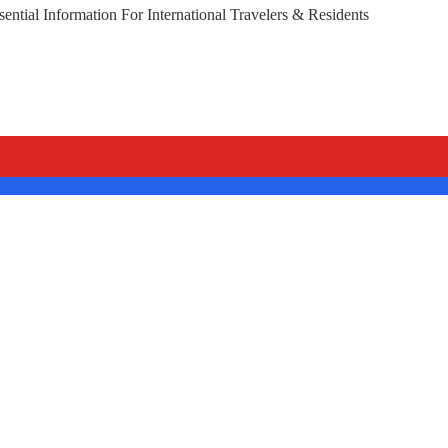
ential Information For International Travelers & Residents