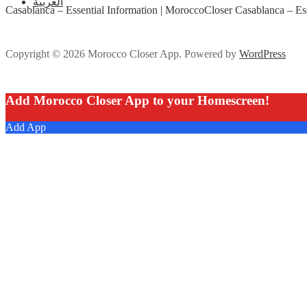
العربية
Casablanca – Essential Information | MoroccoCloser Casablanca – Ess
Copyright © 2026 Morocco Closer App. Powered by
WordPress
Add Morocco Closer App to your Homescreen!
Add App