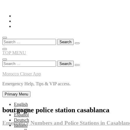
Skip
to
content
Search
for:
TOP MENU
Search
for:
Morocco Closer App
Emergency Help, Tips & VIP access.
Primary Menu
English
bourgogne police station casablanca
Français
Español
Deutsch
Emergency Numbers and Police Stations in Casablan
Italiano