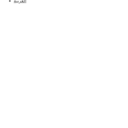
العربية