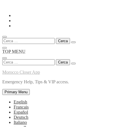
Skip
to
content
Ricerca
per:
TOP MENU
Ricerca
per:
Morocco Closer App
Emergency Help, Tips & VIP access.
Primary Menu
English
Français
Español
Deutsch
Italiano