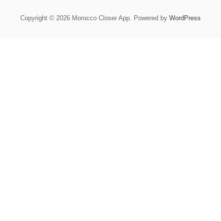
Copyright © 2026 Morocco Closer App. Powered by
WordPress