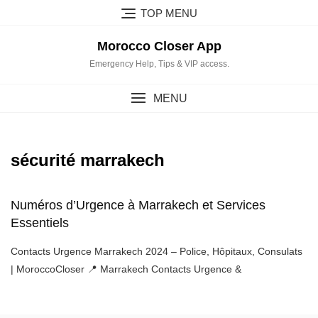
Skip
TOP MENU
to
content
Morocco Closer App
Emergency Help, Tips & VIP access.
MENU
sécurité marrakech
Numéros d’Urgence à Marrakech et Services
Essentiels
Contacts Urgence Marrakech 2024 – Police, Hôpitaux, Consulats
| MoroccoCloser 📍 Marrakech Contacts Urgence &