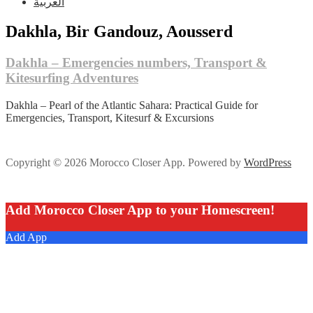
العربية
Dakhla, Bir Gandouz, Aousserd
Dakhla – Emergencies numbers, Transport &
Kitesurfing Adventures
Dakhla – Pearl of the Atlantic Sahara: Practical Guide for
Emergencies, Transport, Kitesurf & Excursions
Copyright © 2026 Morocco Closer App. Powered by
WordPress
Add Morocco Closer App to your Homescreen!
Add App