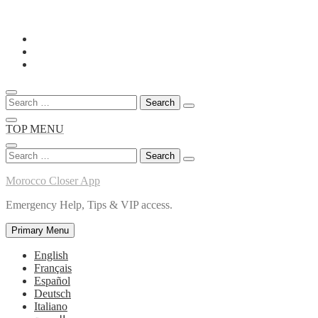
Skip
to
content
Search
for:
TOP MENU
Search
for:
Morocco Closer App
Emergency Help, Tips & VIP access.
Primary Menu
English
Français
Español
Deutsch
Italiano